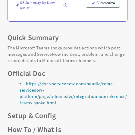
KB Summary by Now
Summarize
Assist
Quick Summary
The Microsoft Teams spoke provides actions which post
messages and ServiceNow incident, problem, and change
record details to Microsoft Teams channels.
Official Doc
https://docs.servicenow.com/bundle/rome-
servicenow-
platform/page/administer/integrationhub/reference/mic
teams-spoke.html
Setup & Config
How To / What Is