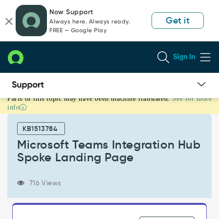
Skip
Skip
Now Support
to
to
Get it
Always here. Always ready.
page
chat
FREE — Google Play
content
Sign In
Parts of this topic may have been machine translated.
See for more
Microsoft
info
Teams
Integration
KB1513784
Hub
Spoke
Microsoft Teams Integration Hub
Landing
Spoke Landing Page
Page
-
Support
716 Views
and
Troubleshooting