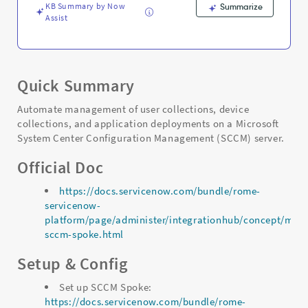
KB Summary by Now
Summarize
Assist
Quick Summary
Automate management of user collections, device
collections, and application deployments on a Microsoft
System Center Configuration Management (SCCM) server.
Official Doc
https://docs.servicenow.com/bundle/rome-
servicenow-
platform/page/administer/integrationhub/concept/micro
sccm-spoke.html
Setup & Config
Set up SCCM Spoke:
https://docs.servicenow.com/bundle/rome-