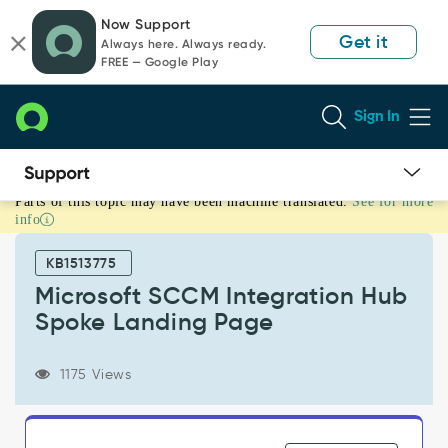
Skip
Skip
Now Support
to
to
Get it
Always here. Always ready.
page
chat
FREE — Google Play
content
Sign In
Parts of this topic may have been machine translated.
See for more
Microsoft
info
SCCM
Integration
KB1513775
Hub
Spoke
Microsoft SCCM Integration Hub
Landing
Spoke Landing Page
Page
-
Support
1175 Views
and
Troubleshooting