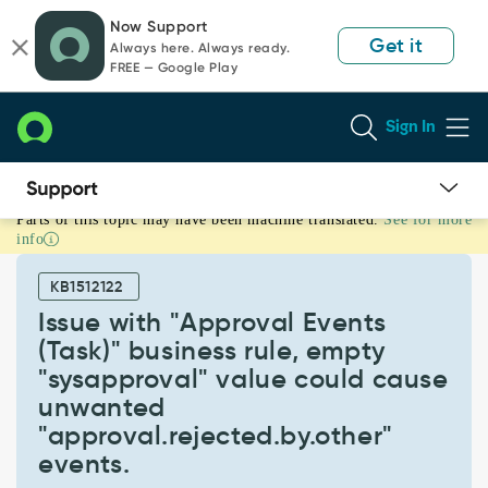
Skip
Skip
Now Support
to
to
Get it
Always here. Always ready.
page
chat
FREE — Google Play
content
Sign In
Parts of this topic may have been machine translated.
See for more
Issue
info
with
"Approval
KB1512122
Events
(Task)"
Issue with "Approval Events
business
(Task)" business rule, empty
rule,
"sysapproval" value could cause
empty
unwanted
"sysapproval"
value
"approval.rejected.by.other"​
could
events.​
cause