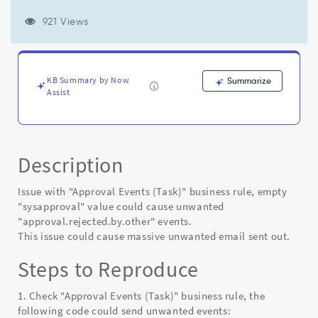
unwanted
"approval.rejected.by.other"​
921 Views
events.​
-
Known
Error
KB Summary by Now
Summarize
Assist
Description
Issue with "Approval Events (Task)" business rule, empty
"sysapproval" value could cause unwanted
"approval.rejected.by.other"​ events.​
This issue could cause massive unwanted email sent out.
Steps to Reproduce
1. Check "Approval Events (Task)" business rule, the
following code could send unwanted events: