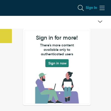
Sign In
Sign in for more!
There's more content
available only to
authenticated users
Sign in now