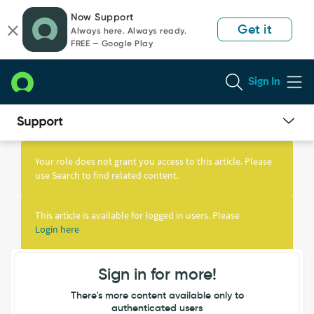
Skip
Skip
Now Support
to
to
Get it
Always here. Always ready.
page
chat
FREE — Google Play
content
Sign In
Knowledge
Article
Your role does not grant you access to this article. Please
View
use Search to find related content.
This article is available for logged in users. Please
Login here
Sign in for more!
There's more content available only to
authenticated users