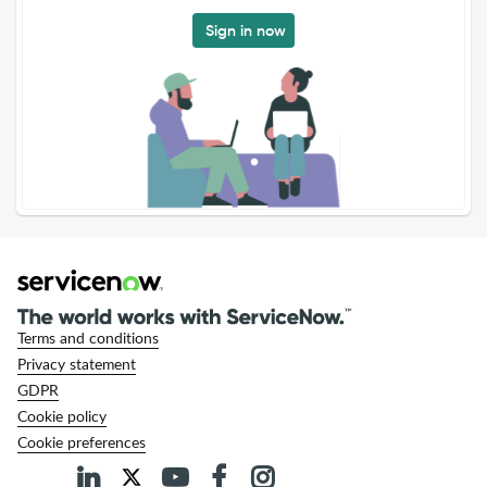
Sign in now
Terms and conditions
Privacy statement
GDPR
Cookie policy
Cookie preferences