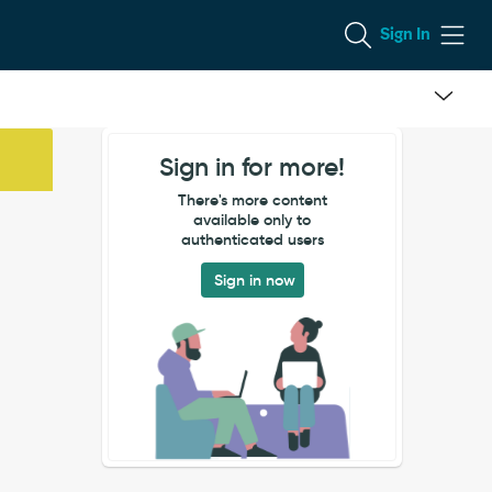
Sign In
Sign in for more!
There's more content
available only to
authenticated users
Sign in now