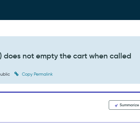
) does not empty the cart when called
ublic
Copy Permalink
Summarize