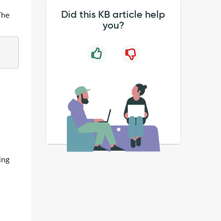
Did this KB article help
The
you?
ing