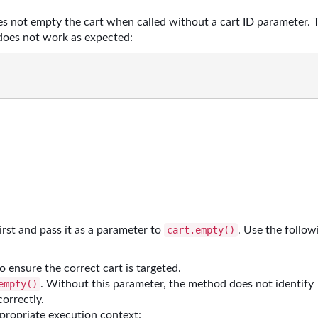
s not empty the cart when called without a cart ID parameter. 
does not work as expected:
first and pass it as a parameter to
. Use the follow
cart.empty()
o ensure the correct cart is targeted.
. Without this parameter, the method does not identify
empty()
correctly.
ppropriate execution context: