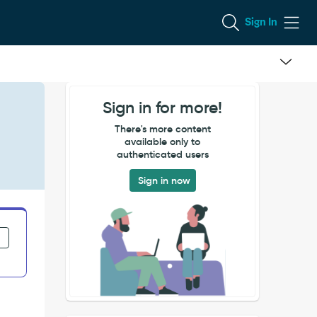
Sign In
Sign in for more!
There's more content
available only to
authenticated users
Sign in now