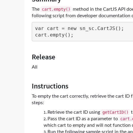
and
The
method in the CartJS API doe
cart.empty()
Troubleshooting
following script from developer documentation 
var cart = new sn_sc.CartJS();

cart.empty();
Release
All
Instructions
To empty the cart correctly, retrieve the cart ID 
steps:
Retrieve the cart ID using
t
getCartID()
Pass the cart ID as a parameter to
cart.
which cart to empty and will not function 
Run the following sample script in the a