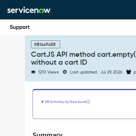
Skip
Skip
to
to
page
chat
content
CartJS
API
KB1449458
method
CartJS API method cart.empty(
cart.empty()
without a cart ID
does
not
1210 Views
Last updated : Jul 29, 2026
p
empty
the
cart
when
called
KB Summary by Now Assist
without
a
cart
ID
-
Summary
Support