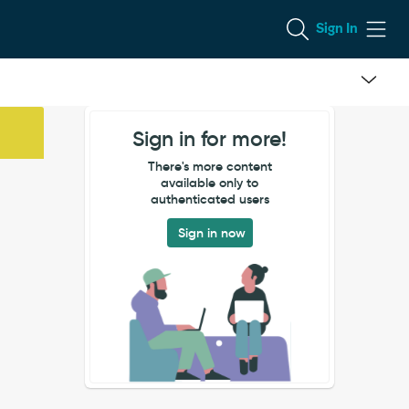
Sign In
Sign in for more!
There's more content
available only to
authenticated users
Sign in now