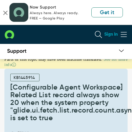
Skip
Skip
Now Support
to
to
Get it
Always here. Always ready.
page
chat
FREE — Google Play
content
Sign In
Parts of this topic may have been machine translated.
See for more
[Configurable
info
Agent
Workspace]
KB1445914
Related
List
[Configurable Agent Workspace]
record
Related List record always show
always
20 when the system property
show
"glide.ui.fetch.list.record.count.as
20
when
is set to true
the
system