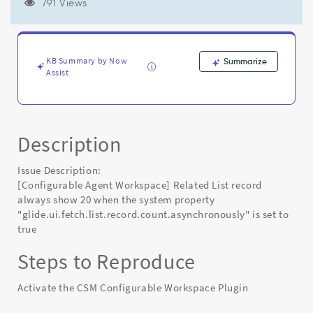
property
791 Views
"glide.ui.fetch.list.record.count.asynchronously"
is
set
to
KB Summary by Now
Summarize
true
Assist
-
Known
Error
Description
Issue Description:
[Configurable Agent Workspace] Related List record
always show 20 when the system property
"glide.ui.fetch.list.record.count.asynchronously" is set to
true
Steps to Reproduce
Activate the CSM Configurable Workspace Plugin