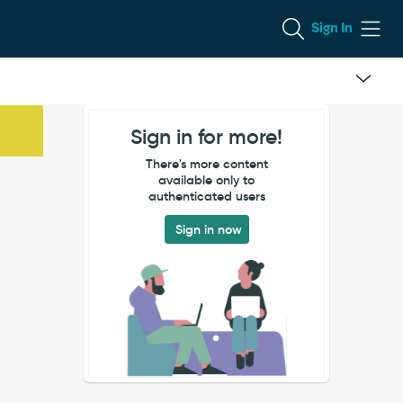
Sign In
Sign in for more!
There's more content
available only to
authenticated users
Sign in now