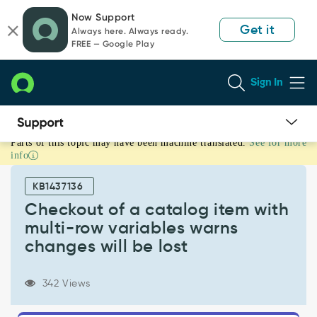
Skip
Skip
Now Support
to
to
Get it
Always here. Always ready.
page
chat
FREE — Google Play
content
Sign In
Parts of this topic may have been machine translated.
See for more
Checkout
info
of
a
KB1437136
catalog
item
Checkout of a catalog item with
with
multi-row variables warns
multi-
changes will be lost
row
variables
warns
342 Views
changes
will