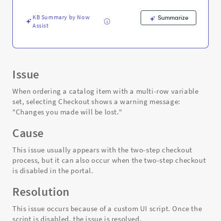
be
lost
KB Summary by Now
Summarize
-
Assist
Support
and
Troubleshooting
Issue
When ordering a catalog item with a multi-row variable
set, selecting Checkout shows a warning message:
"Changes you made will be lost."
Cause
This issue usually appears with the two-step checkout
process, but it can also occur when the two-step checkout
is disabled in the portal.
Resolution
This issue occurs because of a custom UI script. Once the
script is disabled, the issue is resolved.