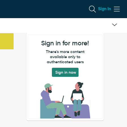
Sign In
Sign in for more!
There's more content
available only to
authenticated users
Sign in now