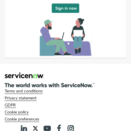
Sign in now
Terms and conditions
Privacy statement
GDPR
Cookie policy
Cookie preferences