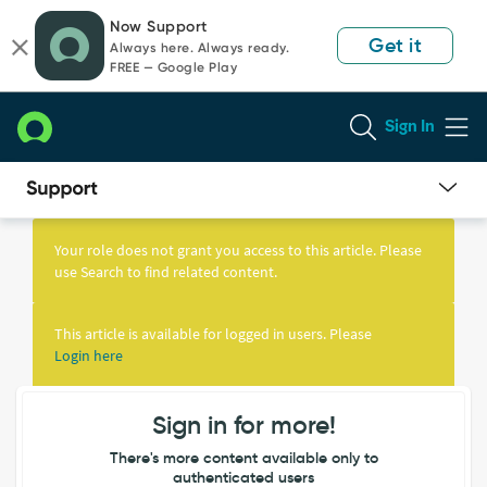
Skip
Skip
Now Support
to
to
Get it
Always here. Always ready.
page
chat
FREE — Google Play
content
Sign In
Knowledge
Article
Your role does not grant you access to this article. Please
View
use Search to find related content.
This article is available for logged in users. Please
Login here
Sign in for more!
There's more content available only to
authenticated users