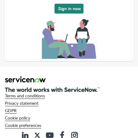
Sign in now
Terms and conditions
Privacy statement
GDPR
Cookie policy
Cookie preferences