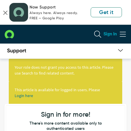
Skip
Skip
Now Support
to
to
Get it
Always here. Always ready.
page
chat
FREE — Google Play
content
Sign In
Knowledge
Article
Your role does not grant you access to this article. Please
View
use Search to find related content.
This article is available for logged in users. Please
Login here
Sign in for more!
There's more content available only to
authenticated users