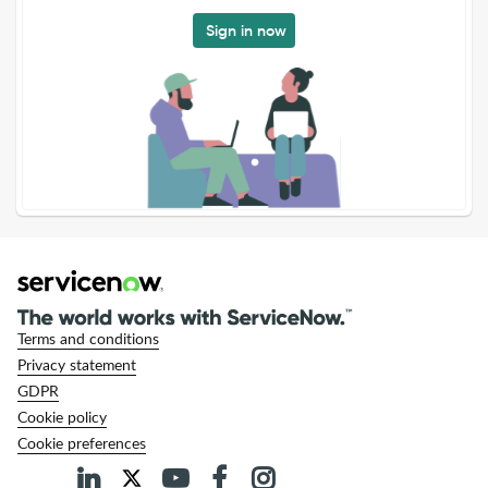
Sign in now
Terms and conditions
Privacy statement
GDPR
Cookie policy
Cookie preferences