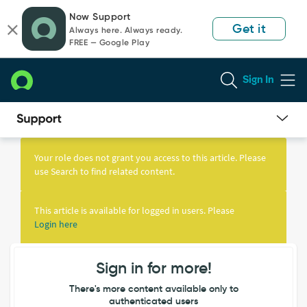
Skip
Skip
Now Support
to
to
Get it
Always here. Always ready.
page
chat
FREE — Google Play
content
Sign In
Knowledge
Article
Your role does not grant you access to this article. Please
View
use Search to find related content.
This article is available for logged in users. Please
Login here
Sign in for more!
There's more content available only to
authenticated users