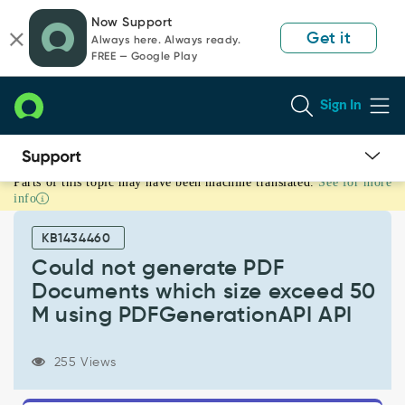
Skip
Skip
Now Support
to
to
Get it
Always here. Always ready.
page
chat
FREE — Google Play
content
Sign In
Parts of this topic may have been machine translated.
See for more
Could
info
not
generate
KB1434460
PDF
Documents
Could not generate PDF
which
Documents which size exceed 50
size
M using PDFGenerationAPI API
exceed
50
M
255 Views
using
PDFGenerationAPI