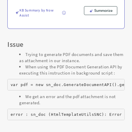
API
-
KB Summary by Now
Summarize
Support
Assist
and
Troubleshooting
Issue
Trying to generate PDF documents and save them
as attachment in our instance.
When using the PDF Document Generation API by
executing this instruction in background script :
var pdf = new sn_doc.GenerateDocumentAPI().gene
We get an error and the pdf attachment is not
generated.
error : sn_doc (HtmlTemplateUtilsSNC): Error ge