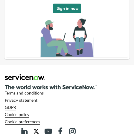
Sign in now
Terms and conditions
Privacy statement
GDPR
Cookie policy
Cookie preferences