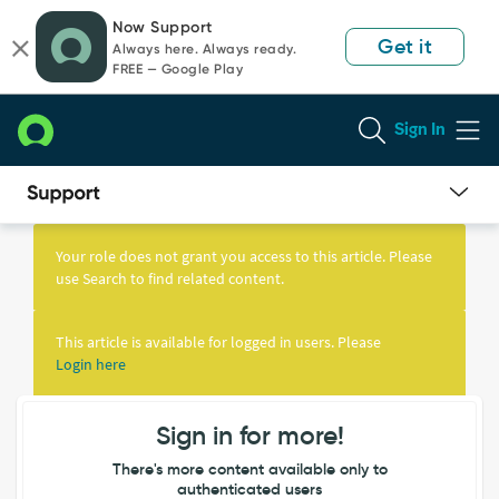
Skip
Skip
Now Support
to
to
Get it
Always here. Always ready.
page
chat
FREE — Google Play
content
Sign In
Knowledge
Article
Your role does not grant you access to this article. Please
View
use Search to find related content.
This article is available for logged in users. Please
Login here
Sign in for more!
There's more content available only to
authenticated users