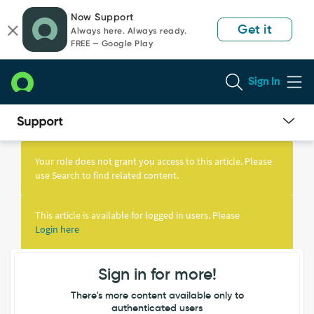
Skip
Skip
Now Support
to
to
Get it
Always here. Always ready.
page
chat
FREE — Google Play
content
Sign In
Knowledge
Article
Your role does not grant you access to this article. Please
View
use Search to find related content.
This article is available for logged in users. Please
Login here
Sign in for more!
There's more content available only to
authenticated users