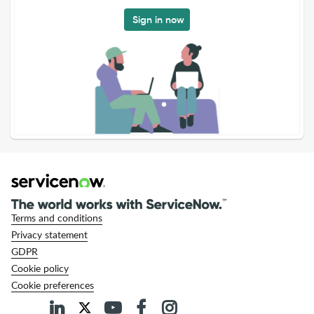
Sign in now
Terms and conditions
Privacy statement
GDPR
Cookie policy
Cookie preferences