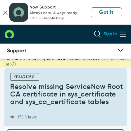
Skip
Skip
Now Support
to
to
Get it
Always here. Always ready.
page
chat
FREE — Google Play
content
Sign In
Parts of this topic may have been machine translated.
See for more
Resolve
info
missing
ServiceNow
KB1431250
Root
CA
Resolve missing ServiceNow Root
certificate
CA certificate in sys_certificate
in
and sys_ca_certificate tables
sys_certificate
and
sys_ca_certificate
175 Views
tables
-