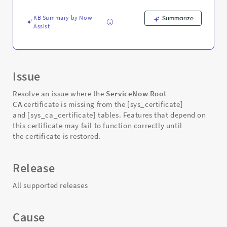
Support
and
KB Summary by Now
Summarize
Troubleshooting
Assist
Issue
Resolve an issue where the
ServiceNow Root
CA
certificate is missing from the [sys_certificate]
and [sys_ca_certificate] tables. Features that depend on
this certificate may fail to function correctly until
the certificate is restored.
Release
All supported releases
Cause