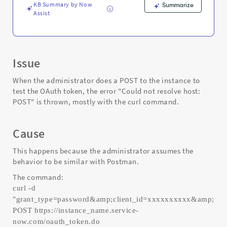
Support
KB Summary by Now
Summarize
and
Assist
Troubleshooting
Issue
When the administrator does a POST to the instance to
test the OAuth token, the error "Could not resolve host:
POST" is thrown, mostly with the curl command.
Cause
This happens because the administrator assumes the
behavior to be similar with Postman.
The command:
curl -d
"grant_type=password&amp;client_id=xxxxxxxxxx&amp;cl
POST https://instance_name.service-
now.com/oauth_token.do