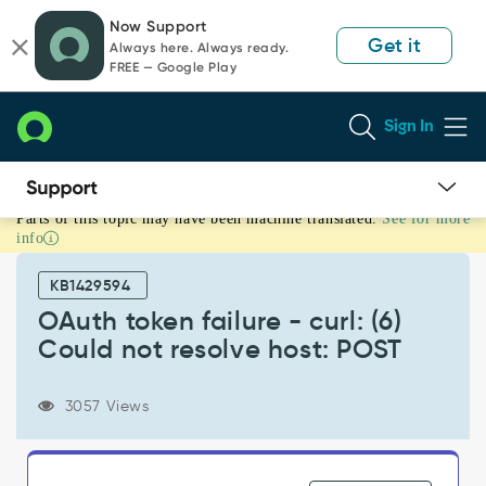
Skip
Skip
Now Support
to
to
Get it
Always here. Always ready.
page
chat
FREE — Google Play
content
Sign In
Parts of this topic may have been machine translated.
See for more
OAuth
info
token
failure
KB1429594
-
curl:
OAuth token failure - curl: (6)
(6)
Could not resolve host: POST
Could
not
resolve
3057 Views
host:
POST
-