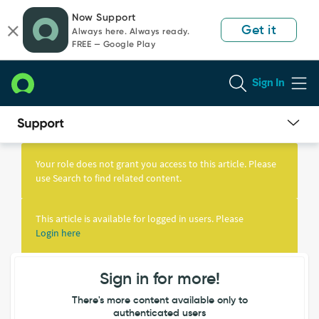
Skip
Skip
Now Support
to
to
Get it
Always here. Always ready.
page
chat
FREE — Google Play
content
Sign In
Knowledge
Article
Your role does not grant you access to this article. Please
View
use Search to find related content.
This article is available for logged in users. Please
Login here
Sign in for more!
There's more content available only to
authenticated users