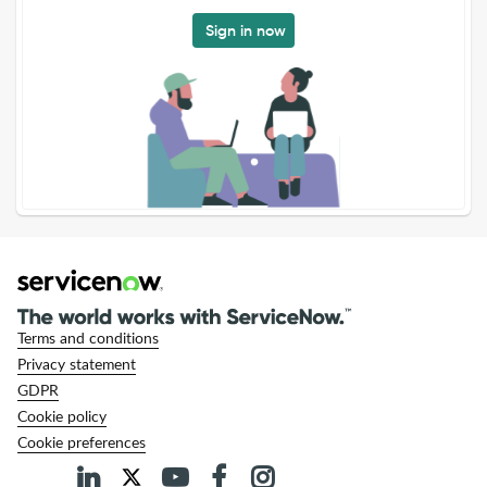
Sign in now
Terms and conditions
Privacy statement
GDPR
Cookie policy
Cookie preferences