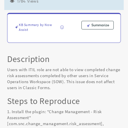
assessments
1784 Views
completed
by
other
users
KB Summary by Now
Summarize
in
Assist
Service
Operations
Workspace
(SOW)
Description
-
Known
Error
Users with ITIL role are not able to view completed change
risk assessments completed by other users in Service
Operations Workspace (SOW). This issue does not affect
users in Classic Forms.
Steps to Reproduce
1. Install the plugin: "Change Management - Risk
Assessment"
[com.snc.change_management.risk_assessment],