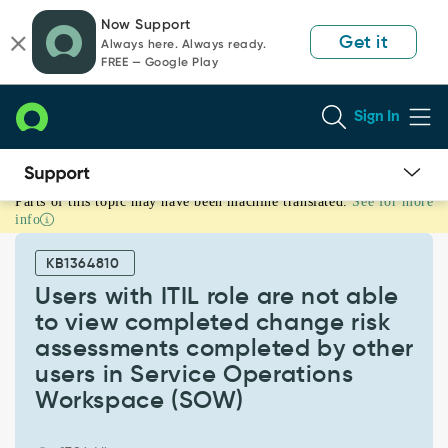
Skip
Skip
Now Support
to
to
Get it
Always here. Always ready.
page
chat
FREE — Google Play
content
Sign In
Parts of this topic may have been machine translated.
See for more
Users
info
with
ITIL
KB1364810
role
are
Users with ITIL role are not able
not
to view completed change risk
able
assessments completed by other
to
users in Service Operations
view
completed
Workspace (SOW)
change
risk