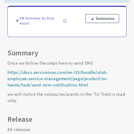
on
Major
incident
management
KB Summary by Now
Summarize
Assist
workbench
-
Support
and
Troubleshooting
Summary
Once we follow the steps here to send SMS
https://docs.servicenow.com/en-US/bundle/utah-
employee-service-management/page/product/sn-
teams/task/send-mim-notification.html
we will notice the values/recipients in the 'To' field is read
only.
Release
All releases