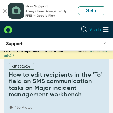
Skip
Skip
Now Support
to
to
Get it
Always here. Always ready.
page
chat
FREE — Google Play
content
Sign In
Parts of this topic may have been machine translated.
See for more
How
info
to
edit
KB1362624
recipients
in
How to edit recipients in the 'To'
the
field on SMS communication
'To'
tasks on Major incident
field
management workbench
on
SMS
communication
130 Views
tasks