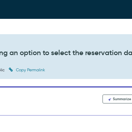
ng an option to select the reservation d
lic
Copy Permalink
Summarize