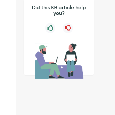
Did this KB article help
.
you?