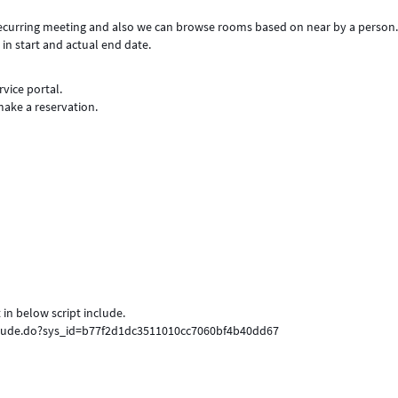
 recurring meeting and also we can browse rooms based on near by a person
 in start and actual end date.
vice portal.
make a reservation.
 in below script include.
nclude.do?sys_id=b77f2d1dc3511010cc7060bf4b40dd67