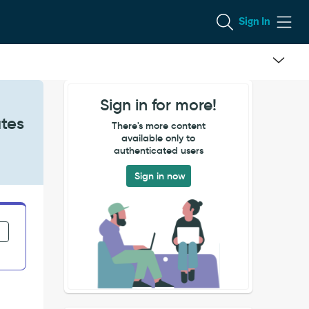
Sign In
Sign in for more!
ates
There's more content
available only to
authenticated users
Sign in now