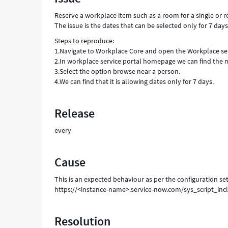
-
Reserve a workplace item such as a room for a single or
Support
The issue is the dates that can be selected only for 7 days
and
Troubleshooting
Steps to reproduce:
1.Navigate to Workplace Core and open the Workplace ser
2.In workplace service portal homepage we can find the 
3.Select the option browse near a person.
4.We can find that it is allowing dates only for 7 days.
Release
every
Cause
This is an expected behaviour as per the configuration set
https://<instance-name>.service-now.com/sys_script_i
Resolution