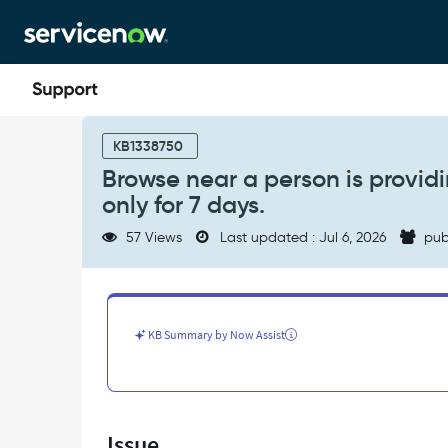
Skip
Skip
to
to
page
chat
content
Browse
near
KB1338750
a
Browse near a person is providi
person
only for 7 days.
is
providing
57 Views
Last updated : Jul 6, 2026
pub
an
option
to
select
the
KB Summary by Now Assist
reservation
dates
only
for
7
Issue
days.