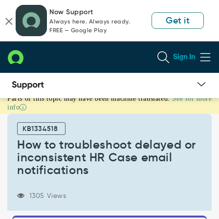
Skip
Skip
Now Support
to
to
Get it
Always here. Always ready.
page
chat
FREE — Google Play
content
Sign In
Parts of this topic may have been machine translated.
See for more
How
info
to
troubleshoot
KB1334518
delayed
or
How to troubleshoot delayed or
inconsistent
inconsistent HR Case email
HR
notifications
Case
email
notifications
1305 Views
-
Support