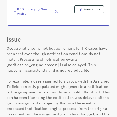
and
Troubleshooting
KB Summary by Now
Summarize
Assist
Issue
Occasionally, some notification emails for HR cases have
been sent even though notification conditions do not
match. Processing of notification events
[notification_engine.process] is also delayed. This
happens inconsistently and is not reproducible.
For example, a case assigned to a group with the
Assigned
To
field correctly populated might generate a notification
to the group even when conditions should filter it out. This
can happen if sending the notification was delayed after a
group assignment change. By the time the event is
processed [notification_engine.process] from the original
case creation, the assignment group has changed, and the