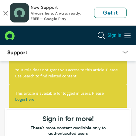
Skip
Skip
Now Support
to
to
Get it
Always here. Always ready.
page
chat
FREE — Google Play
content
Sign In
Knowledge
Article
Your role does not grant you access to this article. Please
View
use Search to find related content.
This article is available for logged in users. Please
Login here
Sign in for more!
There's more content available only to
authenticated users