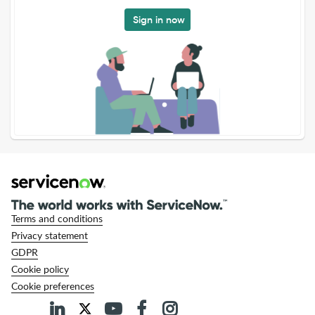
Sign in now
Terms and conditions
Privacy statement
GDPR
Cookie policy
Cookie preferences