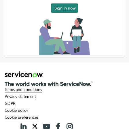
Sign in now
Terms and conditions
Privacy statement
GDPR
Cookie policy
Cookie preferences