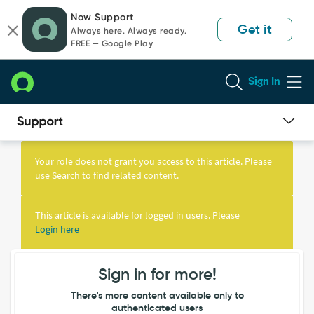
Skip
Skip
Now Support
to
to
Get it
Always here. Always ready.
page
chat
FREE — Google Play
content
Sign In
Knowledge
Article
Your role does not grant you access to this article. Please
View
use Search to find related content.
This article is available for logged in users. Please
Login here
Sign in for more!
There's more content available only to
authenticated users