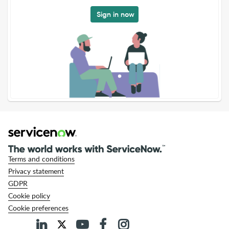
Sign in now
Terms and conditions
Privacy statement
GDPR
Cookie policy
Cookie preferences