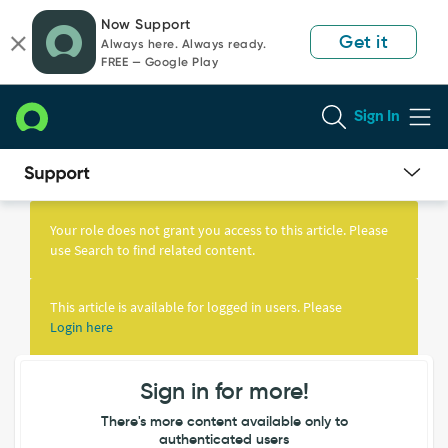
Skip
Skip
Now Support
to
to
Get it
Always here. Always ready.
page
chat
FREE — Google Play
content
Sign In
Knowledge
Article
Your role does not grant you access to this article. Please
View
use Search to find related content.
This article is available for logged in users. Please
Login here
Sign in for more!
There's more content available only to
authenticated users