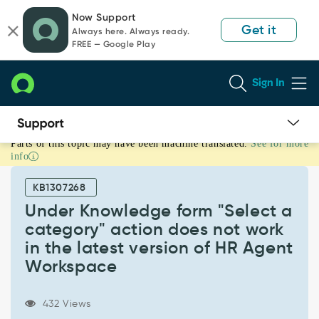
Skip
Skip
Now Support
to
to
Get it
Always here. Always ready.
page
chat
FREE — Google Play
content
Sign In
Parts of this topic may have been machine translated.
See for more
Under
info
Knowledge
form
KB1307268
"Select
a
Under Knowledge form "Select a
category"
category" action does not work
action
in the latest version of HR Agent
does
Workspace
not
work
in
432 Views
the