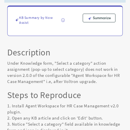
latest
version
of
HR
KB Summary by Now
Summarize
Assist
Agent
Workspace
-
Known
Error
Description
Under Knowledge form, "Select a category" action
assignment (pop-up to select category) does not work in
version 2.0.0 of the configurable "Agent Workspace for HR
Case Management" i.e, after Voltron upgrade.
Steps to Reproduce
1. Install Agent Workspace for HR Case Management v2.0
plugin.
2. Open any KB article and click on 'Edit' button.
3. Notice "Select a category" field available in knowledge