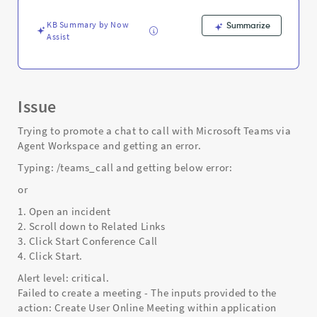
-
Support
KB Summary by Now
Summarize
and
Assist
Troubleshooting
Issue
Trying to promote a chat to call with Microsoft Teams via
Agent Workspace and getting an error.
Typing: /teams_call and getting below error:
or
1. Open an incident
2. Scroll down to Related Links
3. Click Start Conference Call
4. Click Start.
Alert level: critical.
Failed to create a meeting - The inputs provided to the
action: Create User Online Meeting within application