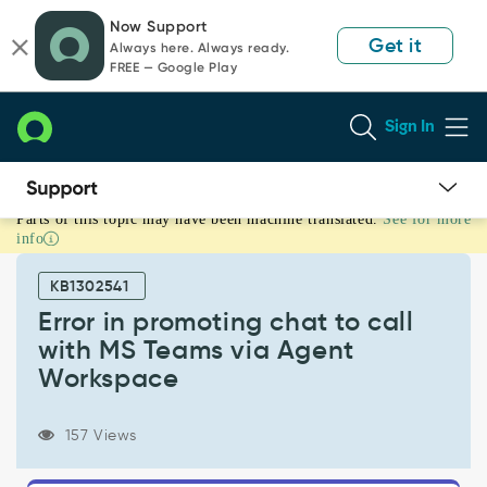
Skip
Skip
Now Support
to
to
Get it
Always here. Always ready.
page
chat
FREE — Google Play
content
Sign In
Parts of this topic may have been machine translated.
See for more
Error
info
in
promoting
KB1302541
chat
to
Error in promoting chat to call
call
with MS Teams via Agent
with
Workspace
MS
Teams
via
157 Views
Agent
Workspace