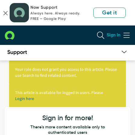
Skip
Skip
Now Support
to
to
Get it
Always here. Always ready.
page
chat
FREE — Google Play
content
Sign In
Knowledge
Article
Your role does not grant you access to this article. Please
View
use Search to find related content.
This article is available for logged in users. Please
Login here
Sign in for more!
There's more content available only to
authenticated users