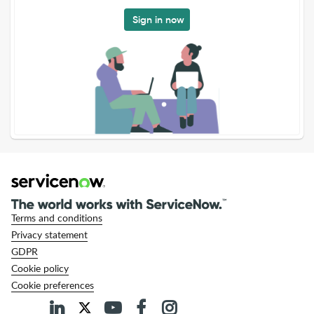
Sign in now
Terms and conditions
Privacy statement
GDPR
Cookie policy
Cookie preferences