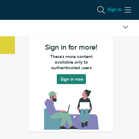
Sign In
Sign in for more!
There's more content
available only to
authenticated users
Sign in now