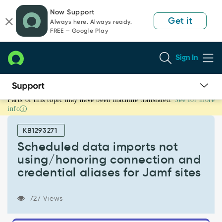
Skip
Skip
Now Support
to
to
Get it
Always here. Always ready.
page
chat
FREE — Google Play
content
Sign In
Parts of this topic may have been machine translated.
See for more
Scheduled
info
data
imports
KB1293271
not
using/honoring
Scheduled data imports not
connection
using/honoring connection and
and
credential aliases for Jamf sites
credential
aliases
for
727 Views
Jamf
sites