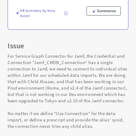
-
Support
KB Summary by Now
Summarize
and
Assist
Troubleshooting
Issue
For Service Graph Connector for Jamf, the Credential and
Connection "Jamf_CMDB_Connection" has a single
connection to Jamf, we need to connect to individual sites
within Jamf for our scheduled data imports. We are doing
that with Child Aliases, and that has been working in our
Prod environment (Rome, and v2.4 of the Jamf connector),
but that is not working in our Dev environment which has
been upgraded to Tokyo and v2.10 of the Jamf connector.
No matter if we define "Use Connection" for the data
import, or define a prescript and provide the alias' sysid,
the connection never tries any child alias.