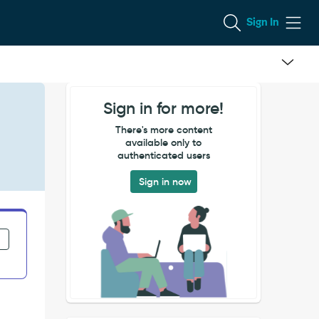
Sign In
Sign in for more!
There's more content
available only to
authenticated users
Sign in now