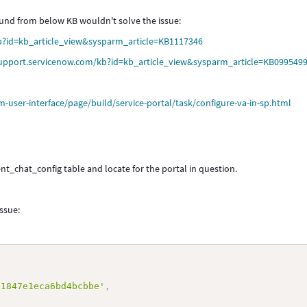
round from below KB wouldn't solve the issue:
b?id=kb_article_view&sysparm_article=KB1117346
support.servicenow.com/kb?id=kb_article_view&sysparm_article=KB099549
user-interface/page/build/service-portal/task/configure-va-in-sp.html
nt_chat_config table and locate for the portal in question.
issue:
91847e1eca6bd4bcbbe'
,