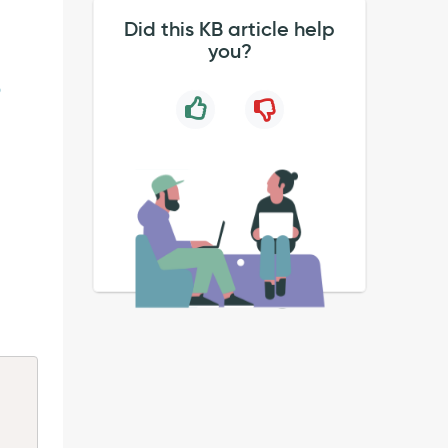
Did this KB article help
you?
9