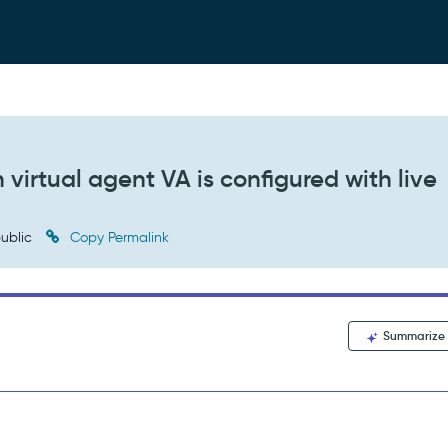
 virtual agent VA is configured with live
ublic
Copy Permalink
Summarize