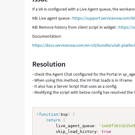
Troubleshooting
If a VA is configured with a Live Agent queue, the worka
KB: Live agent queue :
https://support.servicenow.com/k
KB: Remove history from client script in widget :
https://
Documentation:
https://docs.servicenow.com/en-US/bundle/utah-platform-
Resolution
- check the Agent Chat configured for the Portal in sp_age
- When using this method, the VA that loads is in IFrame.
- It also has a Server Script that uses as a config.
- Modifying the script with below config has resolved the 
(
function
(
$sp
)
{
return
{
        live_agent_queue
:
'1eb0f3631b35e
        skip_load_history
:
true