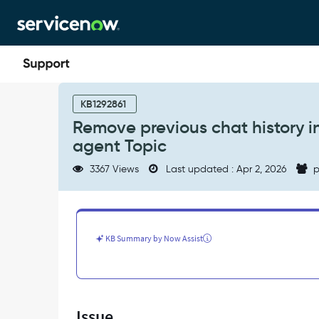
Skip
Skip
to
to
page
chat
content
Remove
previous
KB1292861
chat
Remove previous chat history in
history
agent Topic
in
virtual
3367 Views
Last updated : Apr 2, 2026
p
agent
VA
is
configured
with
KB Summary by Now Assist
live
agent
Topic
-
Support
Issue
and