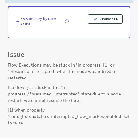
Support
and
Troubleshooting
KB Summary by Now
Summarize
Assist
Issue
Flow Executions may be stuck in 'In progress' [1] or
'presumed interrupted' when the node was retired or
restarted.
If a flow gets stuck in the "In
progress"/"presumed_interrupted" state due to a node
restart, we cannot resume the flow.
[1] when property
'com.glide.hub.flow.interrupted_flow_marker.enabled' set
to false