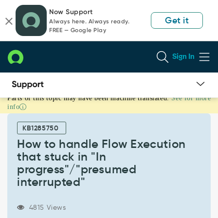
Skip
Skip
Now Support
to
to
Get it
Always here. Always ready.
page
chat
FREE — Google Play
content
Sign In
Parts of this topic may have been machine translated.
See for more
How
info
to
handle
KB1285750
Flow
Execution
How to handle Flow Execution
that
that stuck in "In
stuck
progress"/"presumed
in
interrupted"
"In
progress"/"presumed
interrupted"
4815 Views
-