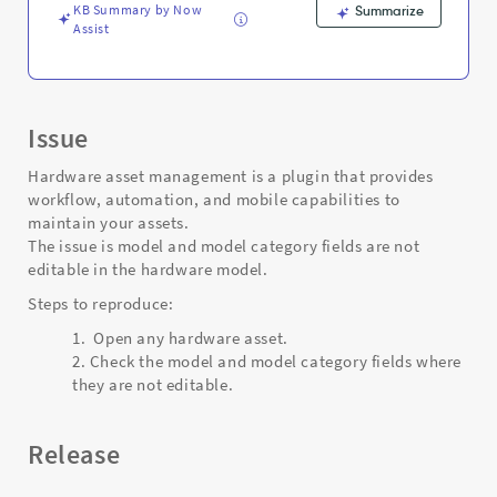
Support
KB Summary by Now
Summarize
and
Assist
Troubleshooting
Issue
Hardware asset management is a plugin that provides
workflow, automation, and mobile capabilities to
maintain your assets.
The issue is model and model category fields are not
editable in the hardware model.
Steps to reproduce:
Open any hardware asset.
Check the model and model category fields where
they are not editable.
Release