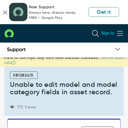
Skip
Skip
Now Support
to
to
Get it
Always here. Always ready.
page
chat
FREE — Google Play
content
Sign In
Parts of this topic may have been machine translated.
See for more
Unable
info
to
edit
KB1282415
model
and
Unable to edit model and model
model
category fields in asset record.
category
fields
in
175 Views
asset
record.
-