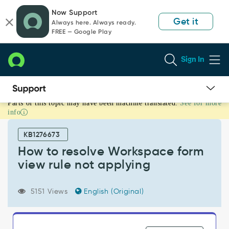
Skip
Skip
Now Support
to
to
Get it
Always here. Always ready.
page
chat
FREE — Google Play
content
Sign In
Parts of this topic may have been machine translated.
See for more
How
info
to
resolve
KB1276673
Workspace
form
How to resolve Workspace form
view
view rule not applying
rule
not
applying
5151 Views
English (Original)
-
Support
and