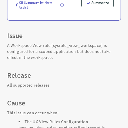
Troubleshooting
KB Summary by Now
Summarize
Assist
Issue
A Workspace View rule [sysrule_view_workspace] is
configured for a scoped application but does not take
effect in the workspace.
Release
All supported releases
Cause
This issue can occur when:
The UX View Rules Configuration
[sys_ux_view_rules_configuration] record is