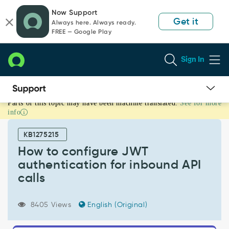
Skip
Skip
Now Support
to
to
Get it
Always here. Always ready.
page
chat
FREE — Google Play
content
Sign In
Parts of this topic may have been machine translated.
See for more
How
info
to
configure
KB1275215
JWT
authentication
How to configure JWT
for
authentication for inbound API
inbound
calls
API
calls
-
8405 Views
English (Original)
Support
and