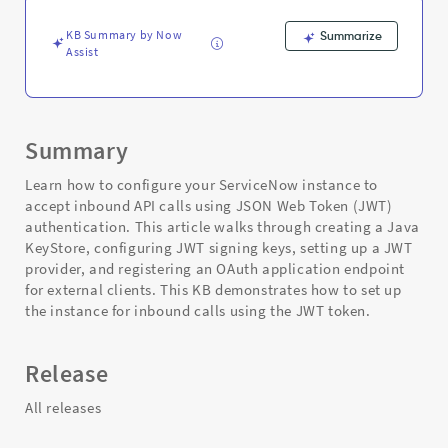
Troubleshooting
KB Summary by Now
Summarize
Assist
Summary
Learn how to configure your ServiceNow instance to
accept inbound API calls using JSON Web Token (JWT)
authentication. This article walks through creating a Java
KeyStore, configuring JWT signing keys, setting up a JWT
provider, and registering an OAuth application endpoint
for external clients. This KB demonstrates how to set up
the instance for inbound calls using the JWT token.
Release
All releases