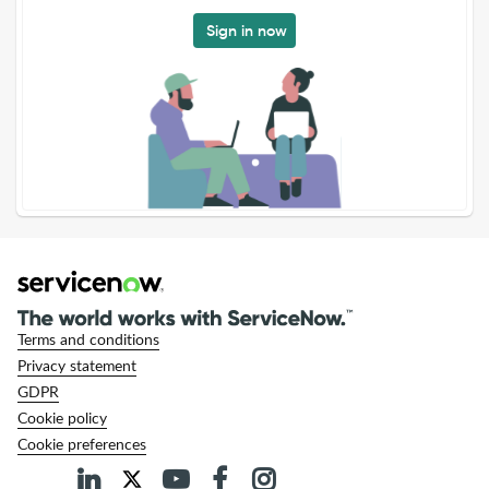
Sign in now
Terms and conditions
Privacy statement
GDPR
Cookie policy
Cookie preferences