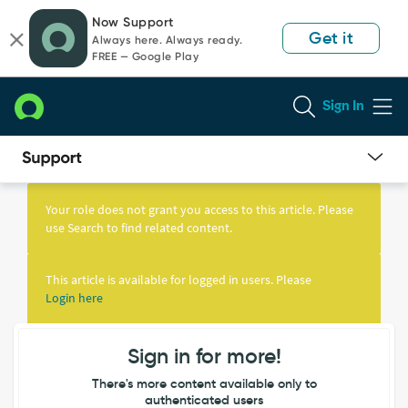
Skip
Skip
Now Support
to
to
Get it
Always here. Always ready.
page
chat
FREE — Google Play
content
Sign In
Knowledge
Article
Your role does not grant you access to this article. Please
View
use Search to find related content.
This article is available for logged in users. Please
Login here
Sign in for more!
There's more content available only to
authenticated users