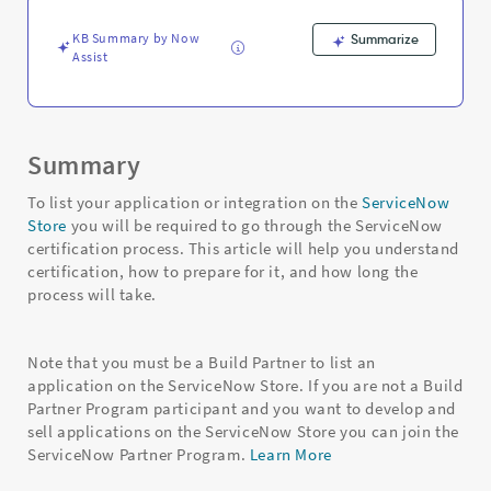
Troubleshooting
KB Summary by Now
Summarize
Assist
Summary
To list your application or integration on the
ServiceNow
Store
you will be required to go through the ServiceNow
certification process. This article will help you understand
certification, how to prepare for it, and how long the
process will take.
Note that you must be a Build Partner to list an
application on the ServiceNow Store. If you are not a Build
Partner Program participant and you want to develop and
sell applications on the ServiceNow Store you can join the
ServiceNow Partner Program.
Learn More