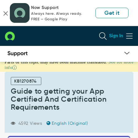
Skip
Skip
Now Support
to
to
Get it
Always here. Always ready.
page
chat
FREE — Google Play
content
Sign In
Parts of this topic may have been machine translated.
See for more
Guide
info
to
getting
KB1270874
your
App
Guide to getting your App
Certified
Certified And Certification
And
Requirements
Certification
Requirements
-
4592 Views
English (Original)
Support
and