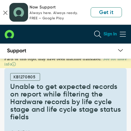
Skip
Skip
Now Support
to
to
Get it
Always here. Always ready.
page
chat
FREE — Google Play
content
Sign In
Parts of this topic may have been machine translated.
See for more
Unable
info
to
get
KB1270805
expected
records
Unable to get expected records
on
on report while filtering the
report
Hardware records by life cycle
while
stage and life cycle stage status
filtering
the
fields
Hardware
records