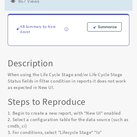
by
847 Views
life
cycle
stage
and
KB Summary by Now
Summarize
life
Assist
cycle
stage
status
fields
Description
-
Known
Error
When using the Life Cycle Stage and/or Life Cycle Stage
Status fields in filter condition in reports it does not work
as expected in New UI.
Steps to Reproduce
1. Begin to create a new report, with "New UI" enabled
2. Select a configuration table for the data source (such as
cmdb_ci)
3. For conditions, select "Lifecycle Stage" "Is"