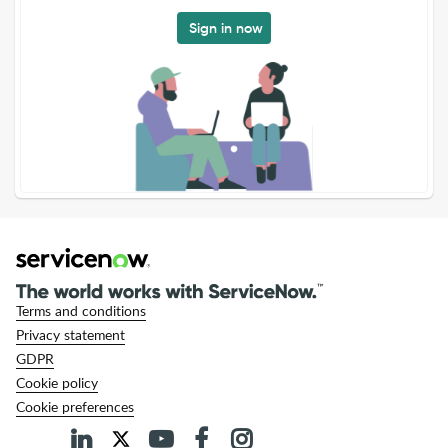
Sign in now
Terms and conditions
Privacy statement
GDPR
Cookie policy
Cookie preferences