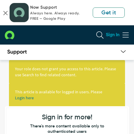
Skip
Skip
Now Support
to
to
Get it
Always here. Always ready.
page
chat
FREE — Google Play
content
Sign In
Knowledge
Article
Your role does not grant you access to this article. Please
View
use Search to find related content.
This article is available for logged in users. Please
Login here
Sign in for more!
There's more content available only to
authenticated users