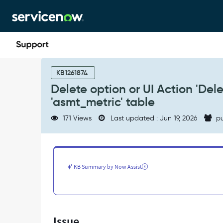
Skip
Skip
to
to
page
chat
content
Delete
option
KB1261874
or
Delete option or UI Action 'Delet
UI
'asmt_metric' table
Action
'Delete'
171 Views
Last updated : Jun 19, 2026
pu
are
not
available
for
record(s)
KB Summary by Now Assist
in
the
'asmt_metric'
table
-
Issue
Support