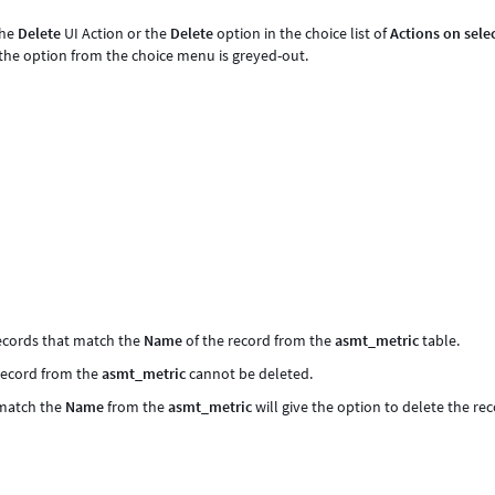
the
Delete
UI Action or the
Delete
option in the choice list of
Actions on sele
d the option from the choice menu is greyed-out.
records that match the
Name
of the record from the
asmt_metric
table.
 record from the
asmt_metric
cannot be deleted.
match the
Name
from the
asmt_metric
will give the option to delete the re