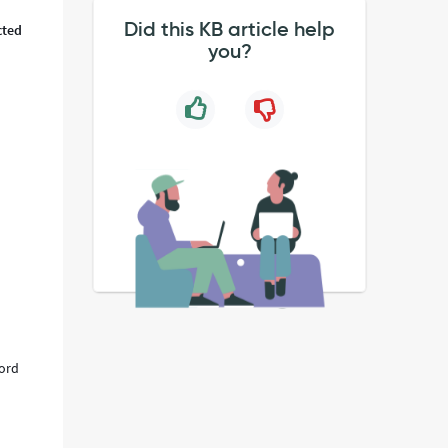
Did this KB article help
cted
you?
cord