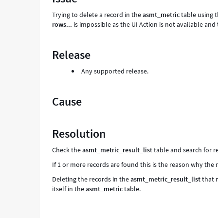
and
Trying to delete a record in the
asmt_metric
table using 
Troubleshooting
rows...
is impossible as the UI Action is not available an
Release
Any supported release.
Cause
Resolution
Check the
asmt_metric_result_list
table and search for 
If 1 or more records are found this is the reason why the
Deleting the records in the
asmt_metric_result_list
that 
itself in the
asmt_metric
table.