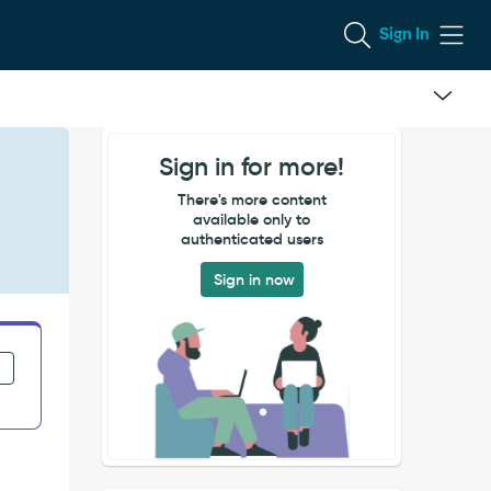
Sign In
Sign in for more!
There's more content
available only to
authenticated users
Sign in now