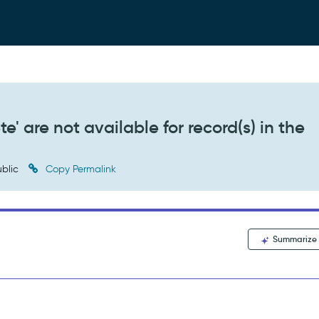
e' are not available for record(s) in the
blic
Copy Permalink
Summarize