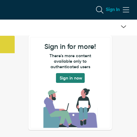
Sign In
Sign in for more!
There's more content
available only to
authenticated users
Sign in now