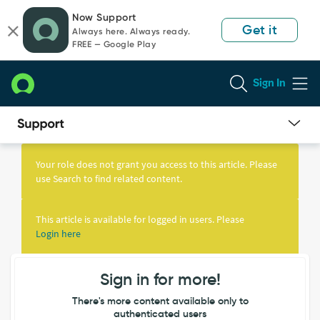
Skip
Skip
Now Support
to
to
Get it
Always here. Always ready.
page
chat
FREE — Google Play
content
Sign In
Knowledge
Article
Your role does not grant you access to this article. Please
View
use Search to find related content.
This article is available for logged in users. Please
Login here
Sign in for more!
There's more content available only to
authenticated users