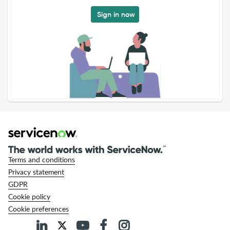
Sign in now
Terms and conditions
Privacy statement
GDPR
Cookie policy
Cookie preferences