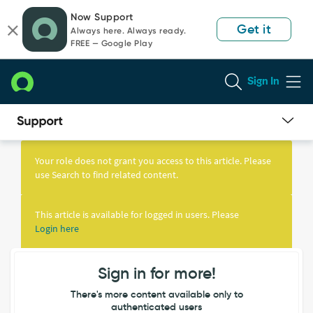
Skip
Skip
Now Support
to
to
Get it
Always here. Always ready.
page
chat
FREE — Google Play
content
Sign In
Knowledge
Article
Your role does not grant you access to this article. Please
View
use Search to find related content.
This article is available for logged in users. Please
Login here
Sign in for more!
There's more content available only to
authenticated users