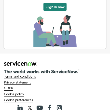
Sign in now
Terms and conditions
Privacy statement
GDPR
Cookie policy
Cookie preferences