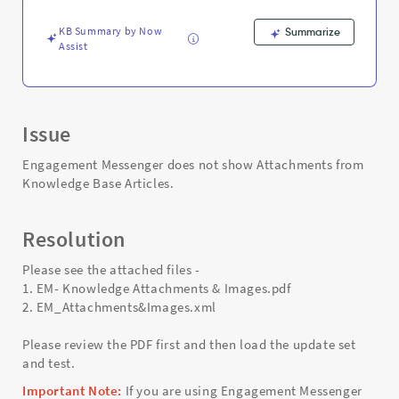
and
Troubleshooting
KB Summary by Now
Summarize
Assist
Issue
Engagement Messenger does not show Attachments from
Knowledge Base Articles.
Resolution
Please see the attached files -
1. EM- Knowledge Attachments & Images.pdf
2. EM_Attachments&Images.xml
Please review the PDF first and then load the update set
and test.
Important Note:
If you are using Engagement Messenger