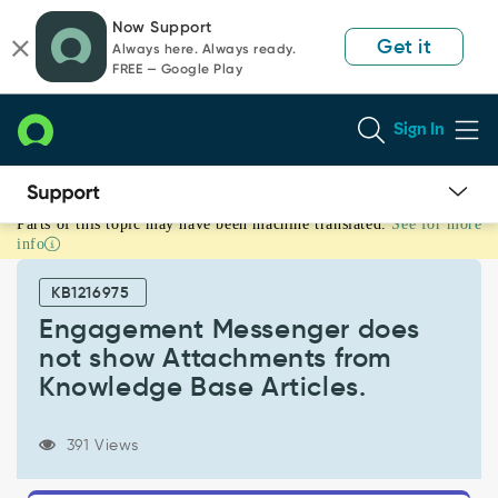
Skip
Skip
Now Support
to
to
Get it
Always here. Always ready.
page
chat
FREE — Google Play
content
Sign In
Parts of this topic may have been machine translated.
See for more
Engagement
info
Messenger
does
KB1216975
not
show
Engagement Messenger does
Attachments
not show Attachments from
from
Knowledge Base Articles.
Knowledge
Base
Articles.
391 Views
-
Support