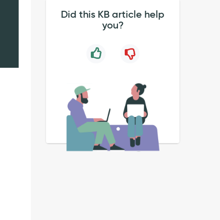
Did this KB article help
you?