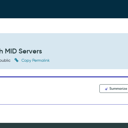
h MID Servers
public
Copy Permalink
Summarize