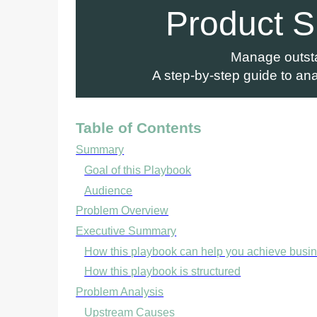
Product 
Manage outsta
A step-by-step guide to an
Table of Contents
Summary
Goal of this Playbook
Audience
Problem Overview
Executive Summary
How this playbook can help you achieve busi
How this playbook is structured
Problem Analysis
Upstream Causes