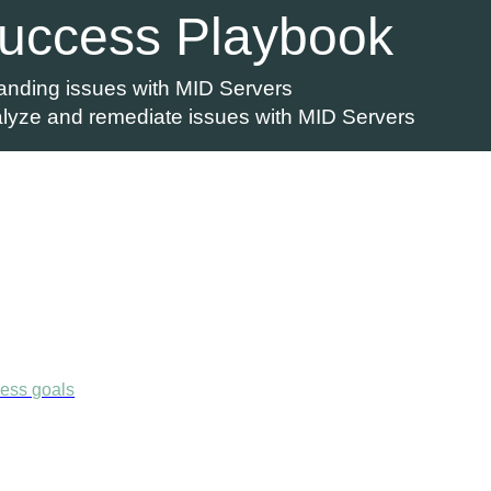
Success Playbook
nding issues with MID Servers
alyze and remediate issues with MID Servers
ness goals