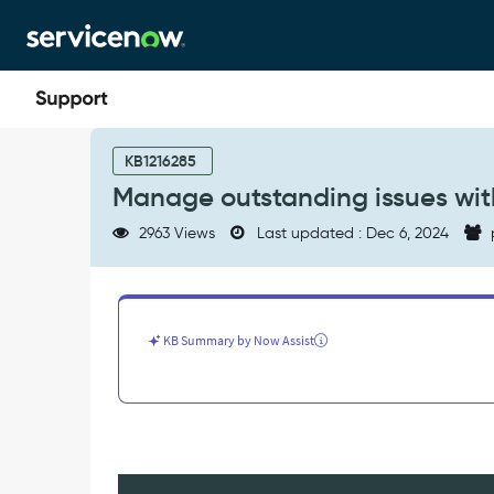
Skip
Skip
to
to
page
chat
content
Manage
outstanding
KB1216285
issues
Manage outstanding issues wit
with
MID
2963 Views
Last updated : Dec 6, 2024
Servers
-
Product
Knowledge
KB Summary by Now Assist