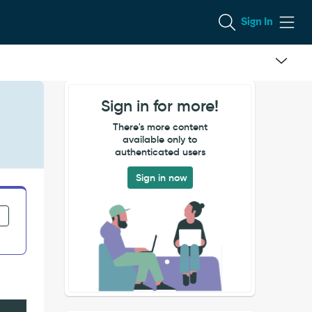
Sign In
Sign in for more!
There's more content
available only to
authenticated users
Sign in now