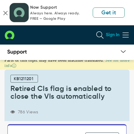
Skip
Skip
Now Support
to
to
Get it
Always here. Always ready.
page
chat
FREE — Google Play
content
Sign In
Parts of this topic may have been machine translated.
See for more
Retired
info
CIs
flag
KB1211201
is
enabled
Retired CIs flag is enabled to
to
close the VIs automatically
close
the
VIs
786 Views
automatically
-
Product