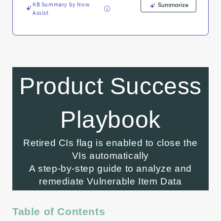
Knowledge
KB Summary by Now
Summarize
Assist
Product Success
Playbook
Retired CIs flag is enabled to close the
VIs automatically
A step-by-step guide to analyze and
remediate Vulnerable Item Data
Table of Contents