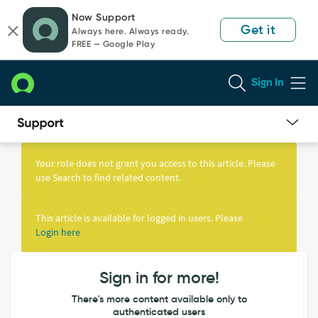
Skip
Skip
Now Support
to
to
Get it
Always here. Always ready.
page
chat
FREE — Google Play
content
Sign In
Knowledge
Article
Your role does not grant you access to this article. Please
View
use Search to find related content.
This article is available for logged in users. Please
Login here
Sign in for more!
There's more content available only to
authenticated users