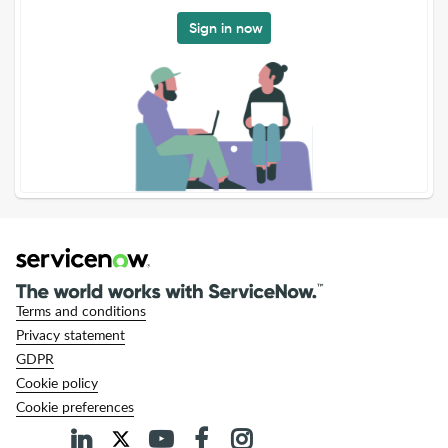
Sign in now
Terms and conditions
Privacy statement
GDPR
Cookie policy
Cookie preferences